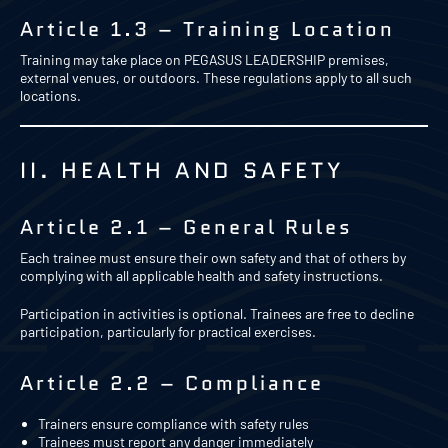
Article 1.3 – Training Location
Training may take place on PEGASUS LEADERSHIP premises,
external venues, or outdoors. These regulations apply to all such
locations.
II. HEALTH AND SAFETY
Article 2.1 – General Rules
Each trainee must ensure their own safety and that of others by
complying with all applicable health and safety instructions.
Participation in activities is optional. Trainees are free to decline
participation, particularly for practical exercises.
Article 2.2 – Compliance
Trainers ensure compliance with safety rules
Trainees must report any danger immediately