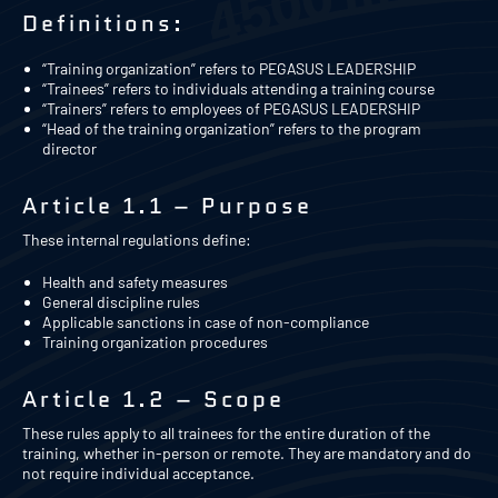
Definitions:
“Training organization” refers to PEGASUS LEADERSHIP
“Trainees” refers to individuals attending a training course
“Trainers” refers to employees of PEGASUS LEADERSHIP
“Head of the training organization” refers to the program
director
Article 1.1 – Purpose
These internal regulations define:
Health and safety measures
General discipline rules
Applicable sanctions in case of non-compliance
Training organization procedures
Article 1.2 – Scope
These rules apply to all trainees for the entire duration of the
training, whether in-person or remote. They are mandatory and do
not require individual acceptance.