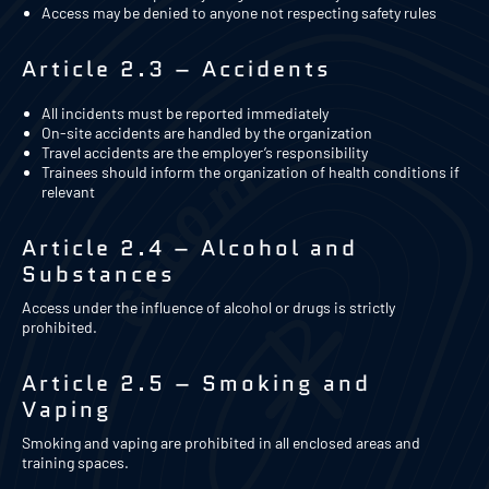
Access may be denied to anyone not respecting safety rules
Article 2.3 – Accidents
All incidents must be reported immediately
On-site accidents are handled by the organization
Travel accidents are the employer’s responsibility
Trainees should inform the organization of health conditions if
relevant
Article 2.4 – Alcohol and
Substances
Access under the influence of alcohol or drugs is strictly
prohibited.
Article 2.5 – Smoking and
Vaping
Smoking and vaping are prohibited in all enclosed areas and
training spaces.