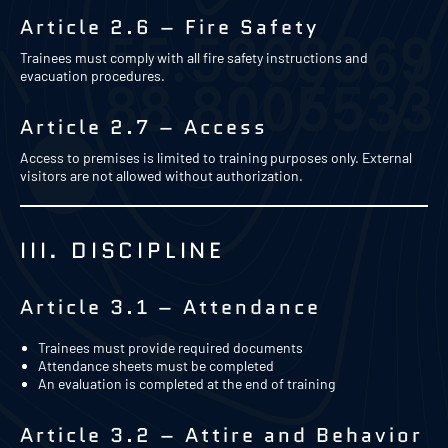
Article 2.6 – Fire Safety
Trainees must comply with all fire safety instructions and
evacuation procedures.
Article 2.7 – Access
Access to premises is limited to training purposes only. External
visitors are not allowed without authorization.
III. DISCIPLINE
Article 3.1 – Attendance
Trainees must provide required documents
Attendance sheets must be completed
An evaluation is completed at the end of training
Article 3.2 – Attire and Behavior