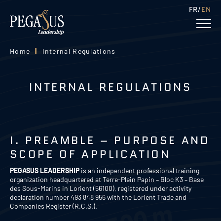
FR
EN
Home
|
Internal Regulations
INTERNAL REGULATIONS
I. PREAMBLE – PURPOSE AND
SCOPE OF APPLICATION
PEGASUS LEADERSHIP
is an independent professional training
organization headquartered at Terre-Plein Papin – Bloc K3 – Base
des Sous-Marins in Lorient (56100), registered under activity
declaration number 493 848 956 with the Lorient Trade and
Companies Register (R.C.S.).