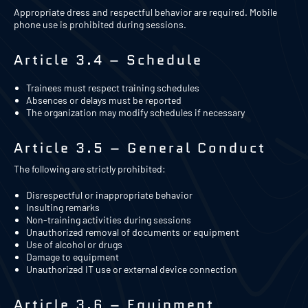
Appropriate dress and respectful behavior are required. Mobile
phone use is prohibited during sessions.
Article 3.4 – Schedule
Trainees must respect training schedules
Absences or delays must be reported
The organization may modify schedules if necessary
Article 3.5 – General Conduct
The following are strictly prohibited:
Disrespectful or inappropriate behavior
Insulting remarks
Non-training activities during sessions
Unauthorized removal of documents or equipment
Use of alcohol or drugs
Damage to equipment
Unauthorized IT use or external device connection
Article 3.6 – Equipment