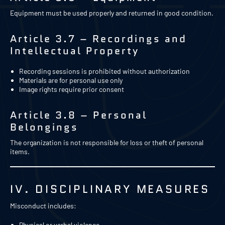
Equipment must be used properly and returned in good condition.
Article 3.7 – Recordings and
Intellectual Property
Recording sessions is prohibited without authorization
Materials are for personal use only
Image rights require prior consent
Article 3.8 – Personal
Belongings
The organization is not responsible for loss or theft of personal
items.
IV. DISCIPLINARY MEASURES
Misconduct includes:
Physical or verbal violence