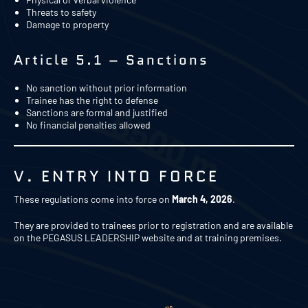
Threats to safety
Damage to property
Article 5.1 – Sanctions
No sanction without prior information
Trainee has the right to defense
Sanctions are formal and justified
No financial penalties allowed
V. ENTRY INTO FORCE
These regulations come into force on
March 4, 2026
.
They are provided to trainees prior to registration and are available
on the PEGASUS LEADERSHIP website and at training premises.